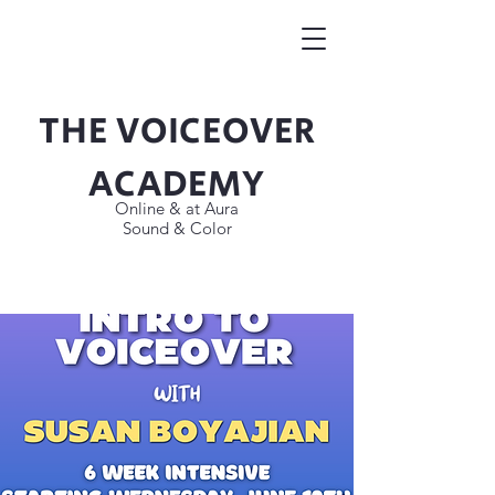
THE VOICEOVER
Button
ACADEMY
Online & at Aura
Sound & Color