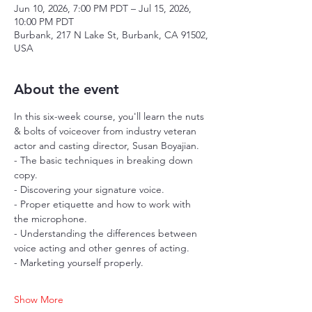
Jun 10, 2026, 7:00 PM PDT – Jul 15, 2026,
10:00 PM PDT
Burbank, 217 N Lake St, Burbank, CA 91502,
USA
About the event
In this six-week course, you'll learn the nuts 
& bolts of voiceover from industry veteran 
actor and casting director, Susan Boyajian.
- The basic techniques in breaking down 
copy.
- Discovering your signature voice.
- Proper etiquette and how to work with 
the microphone.
- Understanding the differences between 
voice acting and other genres of acting.
- Marketing yourself properly.
Show More