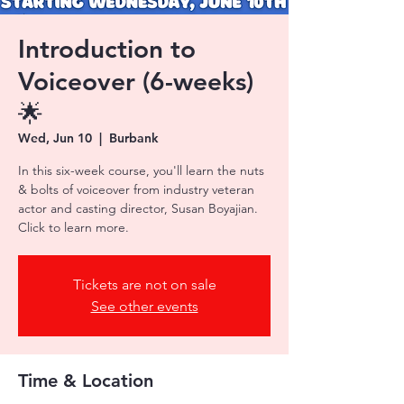
Introduction to
Voiceover (6-weeks)
🌟
Wed, Jun 10
  |  
Burbank
In this six-week course, you'll learn the nuts
& bolts of voiceover from industry veteran
actor and casting director, Susan Boyajian.
Tickets are not on sale
See other events
Time & Location