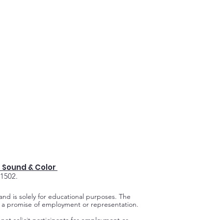
 Sound & Color
91502.
 and is solely for educational purposes.
The
ot a promise of employment or representation.