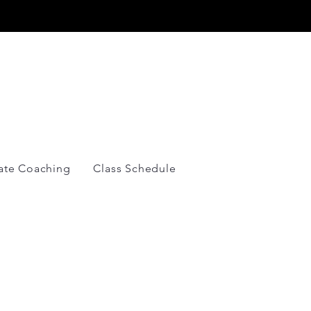
Y
vate Coaching
Class Schedule