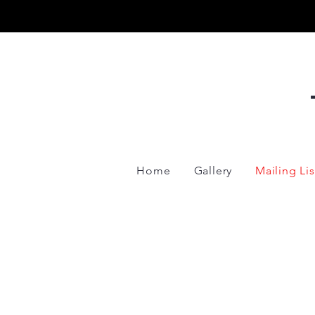
Home
Gallery
Mailing Lis