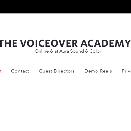
THE VOICEOVER ACADEM
Online & at Aura Sound & Color
t
Contact
Guest Directors
Demo Reels
Pri