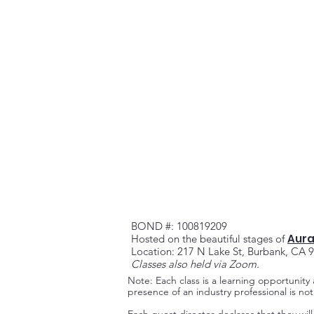
BOND #: 100819209
Aura
Hosted on the beautiful stag
es of
Location: 217 N Lake St, Burbank, CA 
Classes also held via Zoom.
Note: Each class is a learning opportunity
presence of an industry professional is n