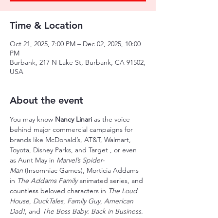
Time & Location
Oct 21, 2025, 7:00 PM – Dec 02, 2025, 10:00
PM
Burbank, 217 N Lake St, Burbank, CA 91502,
USA
About the event
You may know 
Nancy Linari 
as the voice 
behind major commercial campaigns for 
brands like McDonald’s, AT&T, Walmart, 
Toyota, Disney Parks, and Target , or even 
as Aunt May in 
Marvel’s Spider-
Man
 (Insomniac Games), Morticia Addams 
in 
The Addams Family
 animated series, and 
countless beloved characters in 
The Loud 
House
, 
DuckTales
, 
Family Guy
, 
American 
Dad!
, and 
The Boss Baby: Back in Business
.