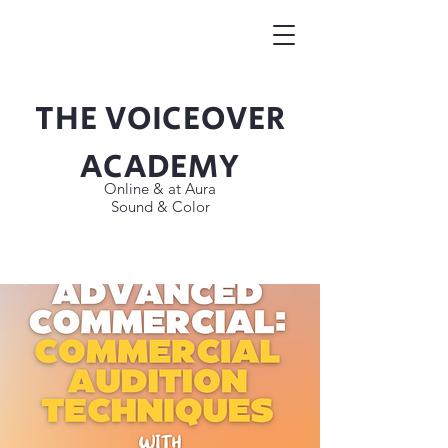
THE VOICEOVER
Button
ACADEMY
Online & at Aura
Sound & Color