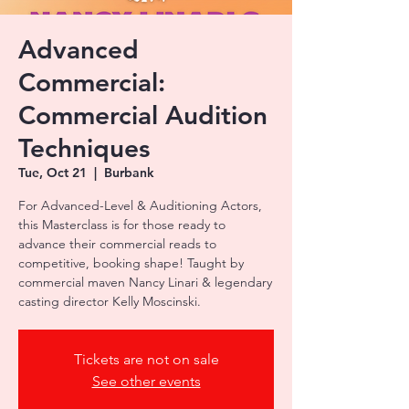
Advanced
Commercial:
Commercial Audition
Techniques
Tue, Oct 21
  |  
Burbank
For Advanced-Level & Auditioning Actors,
this Masterclass is for those ready to
advance their commercial reads to
competitive, booking shape! Taught by
commercial maven Nancy Linari & legendary
casting director Kelly Moscinski.
Tickets are not on sale
See other events