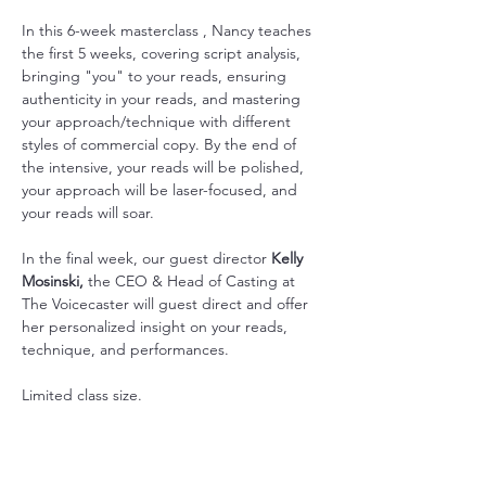
In this 6-week masterclass , Nancy teaches 
the first 5 weeks, covering script analysis, 
bringing "you" to your reads, ensuring 
authenticity in your reads, and mastering 
your approach/technique with different 
styles of commercial copy. By the end of 
the intensive, your reads will be polished, 
your approach will be laser-focused, and 
your reads will soar. 
In the final week, our guest director 
Kelly 
Mosinski, 
the CEO & Head of Casting at 
The Voicecaster will guest direct and offer 
her personalized insight on your reads, 
technique, and performances. 
Limited class size.
Show More