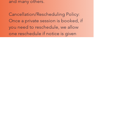
and many others.
Cancellation/Rescheduling Policy:
Once a private session is booked, if
you need to reschedule, we allow
one reschedule if notice is given
48+ hours prior to the originally
booked time. If less than 48 hours'
notice is given, the cost is an
additional $140/hour to re-book.
Email us or click here to get in touch
BOND #:
100819209
Aura
Hosted on the beautiful stag
es of
Sound & Color
Location: 217 N Lake St, Burbank, CA 91502.
Classes also held via Zoom.
Note: Each class is a learning opportunity and
is solely for educational purposes.
The
presence of an industry professional is not a