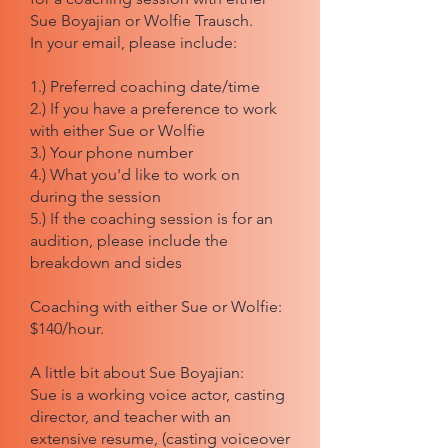
Sue Boyajian or Wolfie Trausch.
In your email, please include:
1.) Preferred coaching date/time
2.) If you have a preference to work
with either Sue or Wolfie
3.) Your phone number
4.) What you'd like to work on
during the session
5.) If the coaching session is for an
audition, please include the
breakdown and sides
Coaching with either Sue or Wolfie:
$140/hour.
A little bit about Sue Boyajian:
Sue is a working voice actor, casting
director, and teacher with an
extensive resume, (casting voiceover