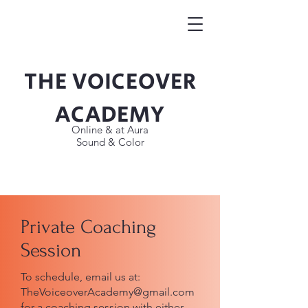
THE VOICEOVER
Button
ACADEMY
Online & at Aura
Sound & Color
Private Coaching
Session
To schedule, email us at:
TheVoiceoverAcademy@gmail.com
for a coaching session with either