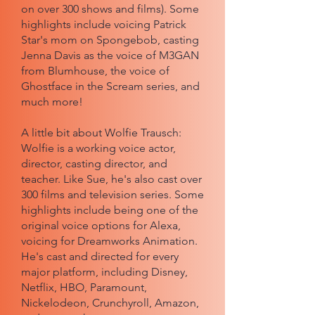
on over 300 shows and films). Some
highlights include voicing Patrick
Star's mom on Spongebob, casting
Jenna Davis as the voice of M3GAN
from Blumhouse, the voice of
Ghostface in the Scream series, and
much more!
A little bit about Wolfie Trausch:
Wolfie is a working voice actor,
director, casting director, and
teacher. Like Sue, he's also cast over
300 films and television series. Some
highlights include being one of the
original voice options for Alexa,
voicing for Dreamworks Animation.
He's cast and directed for every
major platform, including Disney,
Netflix, HBO, Paramount,
Nickelodeon, Crunchyroll, Amazon,