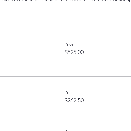
0 PM
Price
om.
$525.00
 have the experience necessary, please email
thevoiceoveracademy
Price
$262.50
Price