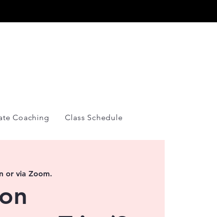
Y
vate Coaching
Class Schedule
n or via Zoom.
ion