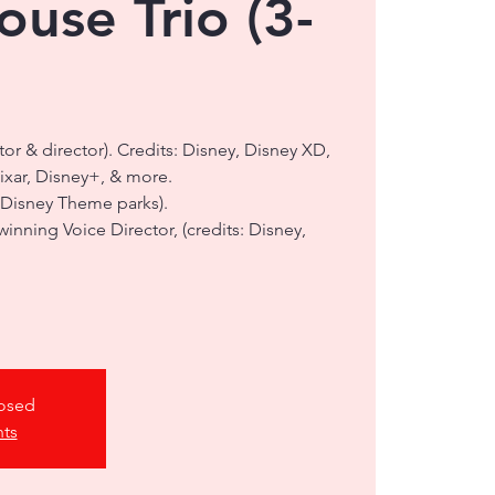
use Trio (3-
ctor & director). Credits: Disney, Disney XD,
Pixar, Disney+, & more.
 Disney Theme parks).
nning Voice Director, (credits: Disney,
losed
nts