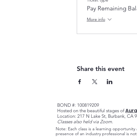
Pay Remaining Ba
More info
Share this event
BOND #: 100819209
Aura
Hosted on the beautiful stag
es of
Location: 217 N Lake St, Burbank, CA 
Classes also held via Zoom.
Note: Each class is a learning opportunity
presence of an industry professional is n