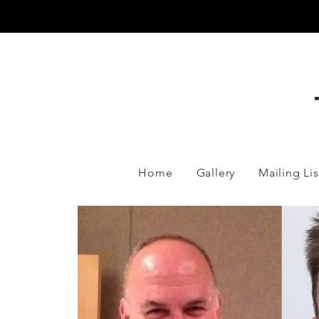
Home
Gallery
Mailing Lis