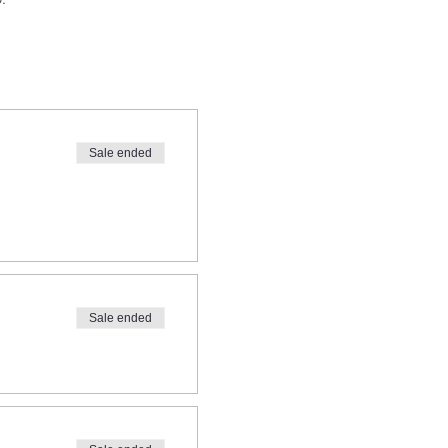
Sale ended
@gmail.com
prior to signing
Sale ended