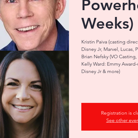
Powerho
Weeks)
Kristin Paiva (casting dire
Disney Jr, Marvel, Lucas, 
Brian Nefsky (VO Casting,
Kelly Ward: Emmy Award-wi
Disney Jr & more)
Registration is c
See other eve