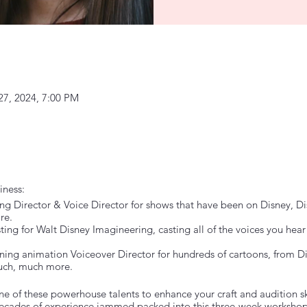
27, 2024, 7:00 PM
iness:
g Director & Voice Director for shows that have been on Disney, Dis
re.
ng for Walt Disney Imagineering, casting all of the voices you he
g animation Voiceover Director for hundreds of cartoons, from Di
uch, much more.
e of these powerhouse talents to enhance your craft and audition skil
 Decades of experience jammed packed into this three-week workshop