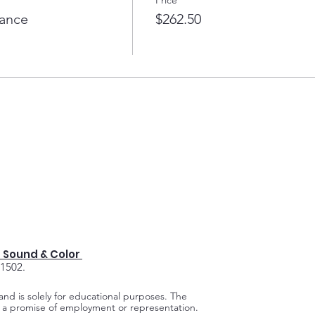
lance
$262.50
 Sound & Color
91502.
 and is solely for educational purposes.
The
ot a promise of employment or representation.