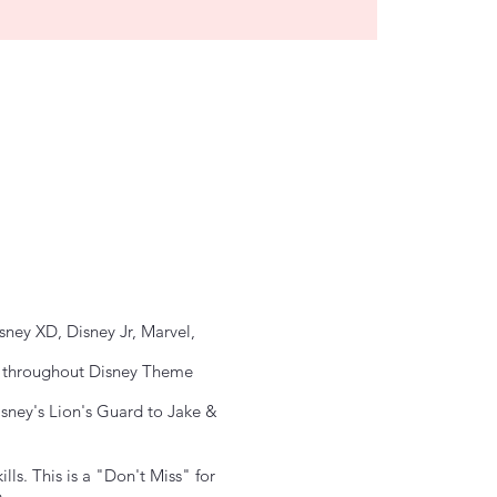
ney XD, Disney Jr, Marvel,
ar throughout Disney Theme
sney's Lion's Guard to Jake &
ls. This is a "Don't Miss" for
.