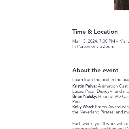
Time & Location
Mar 13, 2024, 7:00 PM – Mar 
In-Person or via Zoom.
About the event
Learn from the best in the bus
Kristin Paiva:
Animation Castin
Lucas, Pixar, Disney+, and mo
Brian Nefsky:
Head of VO Casti
Parks.
Kelly Ward:
Emmy Award-winnin
the Neverland Pirates, and m
Each week, you'll work with on
actors actively auditioning!