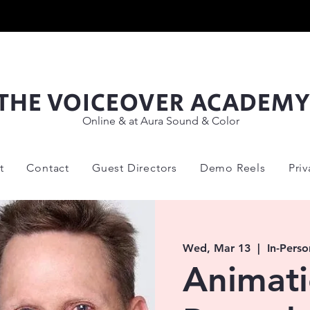
THE VOICEOVER ACADEM
Online & at Aura Sound & Color
t
Contact
Guest Directors
Demo Reels
Pri
Wed, Mar 13
  |  
In-Perso
Animat