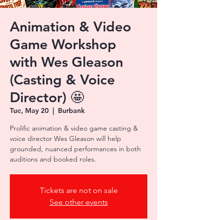
Animation & Video
Game Workshop
with Wes Gleason
(Casting & Voice
Director) 🤩
Tue, May 20
  |  
Burbank
Prolific animation & video game casting &
voice director Wes Gleason will help
grounded, nuanced performances in both
auditions and booked roles.
Tickets are not on sale
See other events