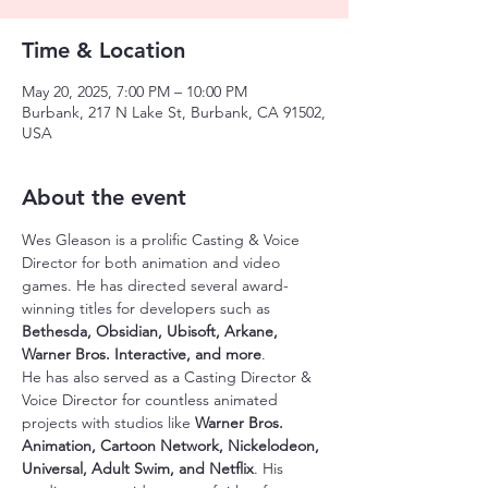
Time & Location
May 20, 2025, 7:00 PM – 10:00 PM
Burbank, 217 N Lake St, Burbank, CA 91502,
USA
About the event
Wes Gleason is a prolific Casting & Voice 
Director for both animation and video 
games. He has directed several award-
winning titles for developers such as 
Bethesda, Obsidian, Ubisoft, Arkane, 
Warner Bros. Interactive, and more
.
He has also served as a Casting Director & 
Voice Director for countless animated 
projects with studios like 
Warner Bros. 
Animation, Cartoon Network, Nickelodeon, 
Universal, Adult Swim, and Netflix
. His 