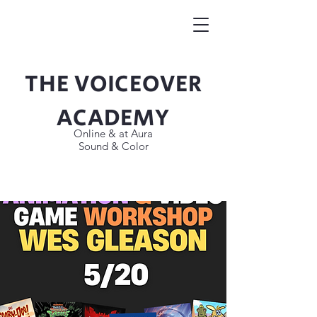
THE VOICEOVER
Button
ACADEMY
Online & at Aura
Sound & Color