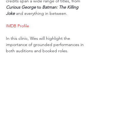
credits span a wide range of titles, from 
Curious George
 to 
Batman: The Killing 
Joke
 and everything in between.
IMDB Profile
In this clinic, Wes will highlight the 
importance of grounded performances in 
both auditions and booked roles. 
Share this event
BOND #:
100819209
Aura
Hosted on the beautiful stag
es of