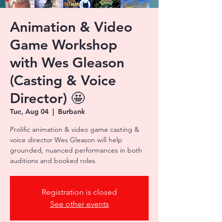
Animation & Video
Game Workshop
with Wes Gleason
(Casting & Voice
Director) 🤩
Tue, Aug 04
  |  
Burbank
Prolific animation & video game casting &
voice director Wes Gleason will help
grounded, nuanced performances in both
auditions and booked roles.
Registration is closed
See other events