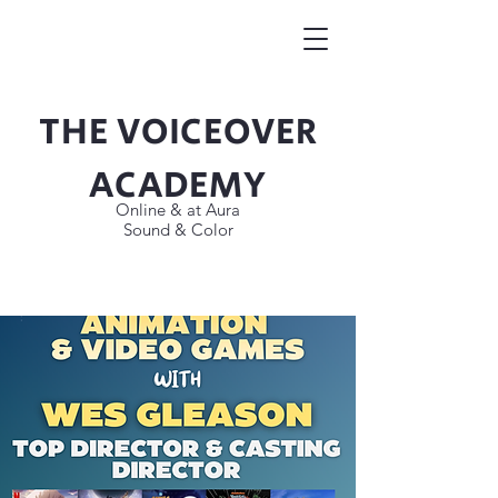
THE VOICEOVER
Button
ACADEMY
Online & at Aura
Sound & Color