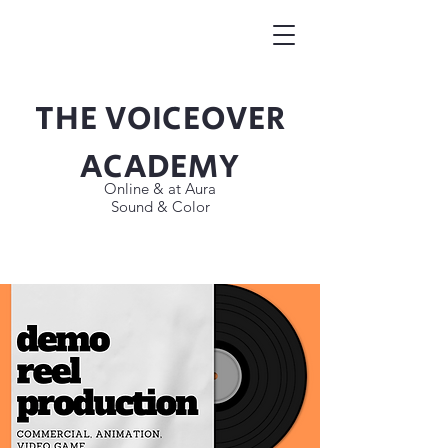
THE VOICEOVER
Button
ACADEMY
Online & at Aura
Sound & Color