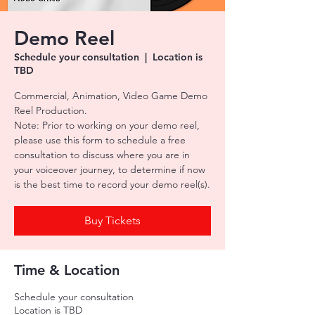
Demo Reel
Schedule your consultation
  |  
Location is
TBD
Commercial, Animation, Video Game Demo
Reel Production.
Note: Prior to working on your demo reel,
please use this form to schedule a free
consultation to discuss where you are in
your voiceover journey, to determine if now
is the best time to record your demo reel(s).
Buy Tickets
Time & Location
Schedule your consultation
Location is TBD