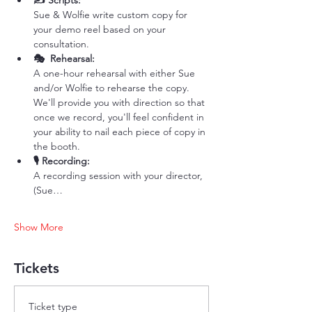
✍️ Scripts: 
Sue & Wolfie write custom copy for 
your demo reel based on your 
consultation. 
🎭  Rehearsal: 
A one-hour rehearsal with either Sue 
and/or Wolfie to rehearse the copy. 
We'll provide you with direction so that 
once we record, you'll feel confident in 
your ability to nail each piece of copy in 
the booth. 
🎙️ Recording: 
A recording session with your director, 
(Sue…
Show More
Tickets
Ticket type