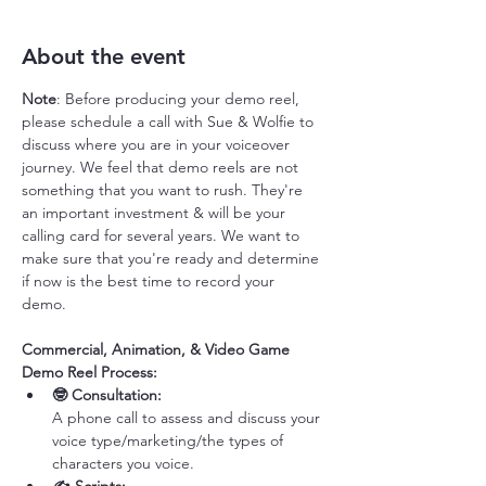
About the event
Note
: Before producing your demo reel, 
please schedule a call with Sue & Wolfie to 
discuss where you are in your voiceover 
journey. We feel that demo reels are not 
something that you want to rush. They're 
an important investment & will be your 
calling card for several years. We want to 
make sure that you're ready and determine 
if now is the best time to record your 
demo. 
Commercial, Animation, & Video Game 
Demo Reel Process:
🤓 Consultation: 
A phone call to assess and discuss your 
voice type/marketing/the types of 
characters you voice. 