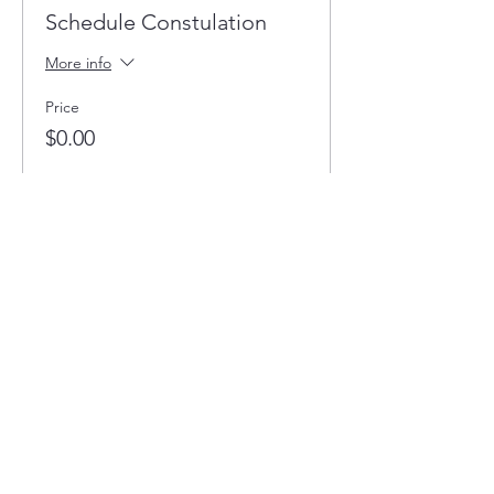
Schedule Constulation
More info
Price
$0.00
Quantity
Total
$0.00
Checkout
Share this event