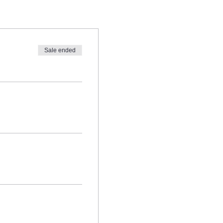
Boyajian and/or those who are
Sale ended
com prior to signing up.