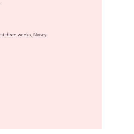
irst three weeks, Nancy