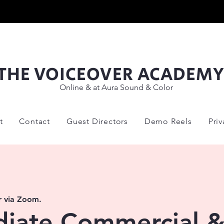
THE VOICEOVER ACADEM
Online & at Aura Sound & Color
t
Contact
Guest Directors
Demo Reels
Pri
r via Zoom.
diate Commercial 