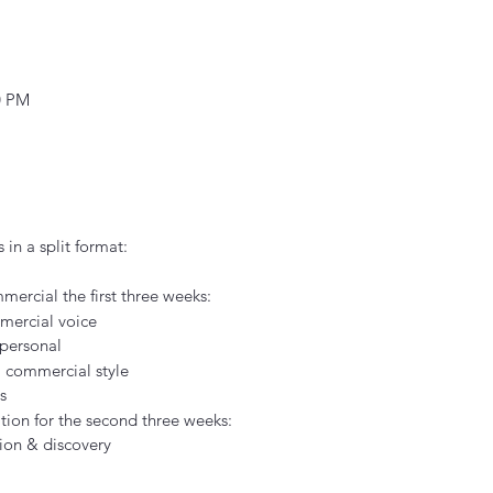
0 PM
 in a split format:
mercial the first three weeks:
mercial voice
personal
l commercial style
s
ion for the second three weeks:
tion & discovery