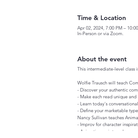
Time & Location
Apr 02, 2024, 7:00 PM – 10:0
In-Person or via Zoom.
About the event
This intermediate-level class is
Wolfie Trausch will teach Com
- Discover your authentic com
- Make each read unique and 
- Learn today's conversationa
- Define your marketable type
Nancy Sullivan teaches Animat
- Improv for character inspira
- Animation script work