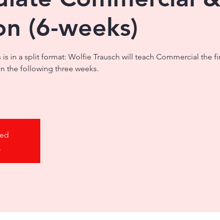
on (6-weeks)
s is in a split format: Wolfie Trausch will teach Commercial the f
on the following three weeks.
sed
s