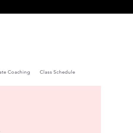
Y
vate Coaching
Class Schedule
&