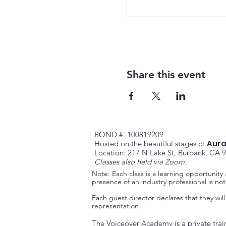
Share this event
BOND #: 100819209
Aura
Hosted on the beautiful stag
es of
Location: 217 N Lake St, Burbank, CA 
Classes also held via Zoom.
Note: Each class is a learning opportunity
presence of an industry professional is n
Each guest director declares that they will
representation.
The Voiceover Academy is a private trai