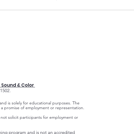
 Sound & Color
91502.
 and is solely for educational purposes.
The
ot a promise of employment or representation.
 not solicit participants for employment or
ning program and is not an accredited