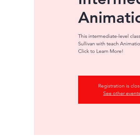
Animati
This intermediate-level clas
Sullivan with teach Animati
Click to Learn More!
Registration is clo
See other event