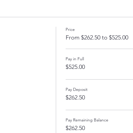
ose students who have completed Introduction to Voiceover with Sue 
rough previous voiceover training or experience.
Price
ch 12th, 19th, 26th, April 2nd, 9th, 16th
From $262.50 to $525.00
7:00 PM to 10:00 PM
o Voice Acting with Susan, please email thevoiceoveracademy@gmail.
Pay in Full
$525.00
Pay Deposit
$262.50
Pay Remaining Balance
$262.50