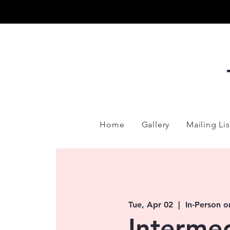
Home
Gallery
Mailing Lis
Tue, Apr 02
  |  
In-Person o
Interme