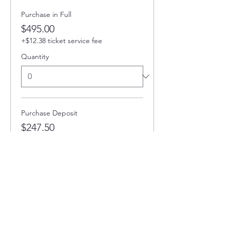
Purchase in Full
$495.00
+$12.38 ticket service fee
Quantity
Purchase Deposit
$247.50
+$6.19 ticket service fee
Quantity
Total
$0.00