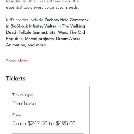
foundation, this class will teach you the 
essential tools every voice actor needs.
Kiff’s credits include 
Zachary Hale Comstock 
in BioShock Infinite, Walter in The Walking 
Dead (Telltale Games), Star Wars: The Old 
Republic, Marvel projects, DreamWorks 
Animation, and more.
Show More
Tickets
Ticket type
Purchase
Price
From $247.50 to $495.00