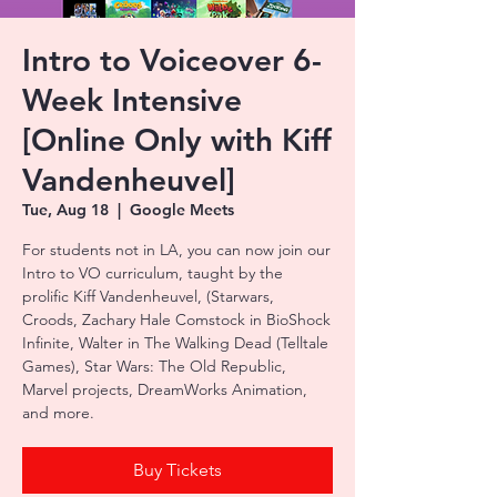
Intro to Voiceover 6-
Week Intensive
[Online Only with Kiff
Vandenheuvel]
Tue, Aug 18
  |  
Google Meets
For students not in LA, you can now join our
Intro to VO curriculum, taught by the
prolific Kiff Vandenheuvel, (Starwars,
Croods, Zachary Hale Comstock in BioShock
Infinite, Walter in The Walking Dead (Telltale
Games), Star Wars: The Old Republic,
Marvel projects, DreamWorks Animation,
and more.
Buy Tickets