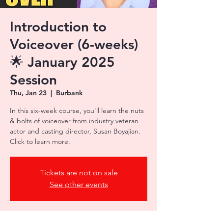
Introduction to
Voiceover (6-weeks)
🌟 January 2025
Session
Thu, Jan 23
  |  
Burbank
In this six-week course, you'll learn the nuts
& bolts of voiceover from industry veteran
actor and casting director, Susan Boyajian.
Tickets are not on sale
See other events