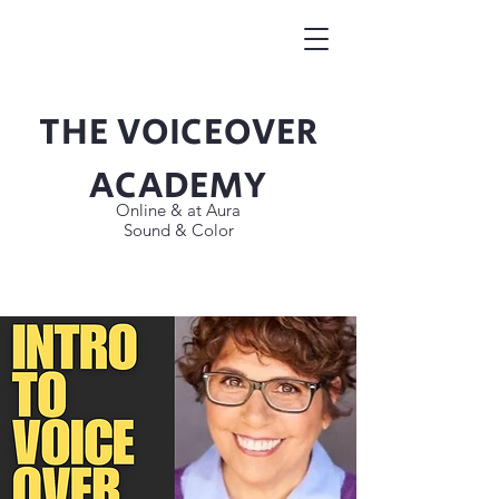
THE VOICEOVER
Button
ACADEMY
Online & at Aura
Sound & Color