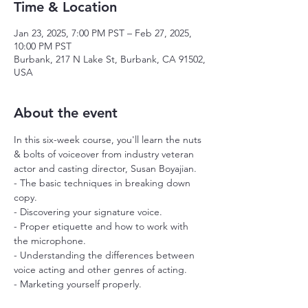
Time & Location
Jan 23, 2025, 7:00 PM PST – Feb 27, 2025,
10:00 PM PST
Burbank, 217 N Lake St, Burbank, CA 91502,
USA
About the event
In this six-week course, you'll learn the nuts 
& bolts of voiceover from industry veteran 
actor and casting director, Susan Boyajian.
- The basic techniques in breaking down 
copy.
- Discovering your signature voice.
- Proper etiquette and how to work with 
the microphone.
- Understanding the differences between 
voice acting and other genres of acting.
- Marketing yourself properly.