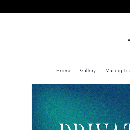
Home
Gallery
Mailing Lis