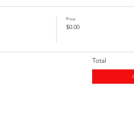
Price
$0.00
Total