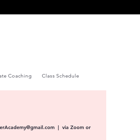
Y
vate Coaching
Class Schedule
overAcademy@gmail.com
  |  
via Zoom or