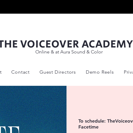
THE VOICEOVER ACADEM
Online & at Aura Sound & Color
t
Contact
Guest Directors
Demo Reels
Pri
To schedule: TheVoice
Facetime