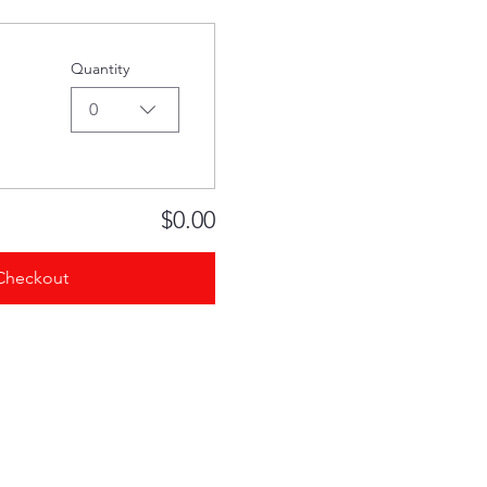
Quantity
0
$0.00
Checkout