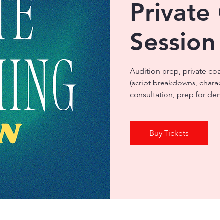
Private
Session
Audition prep, private co
(script breakdowns, chara
consultation, prep for dem
Buy Tickets