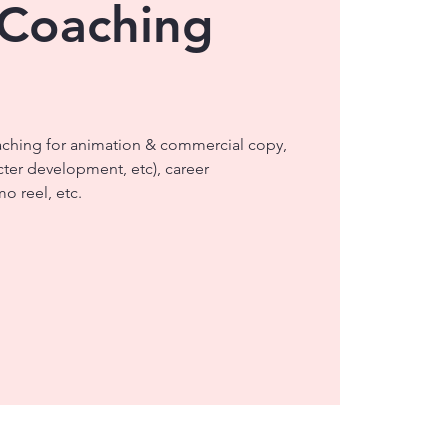
 Coaching
aching for animation & commercial copy,
cter development, etc), career
o reel, etc.