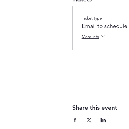
Ticket type
Email to schedule
More info
Share this event