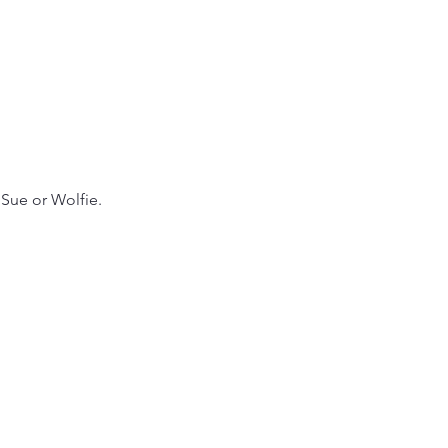
Sue or Wolfie. 