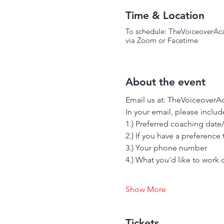
Time & Location
To schedule: TheVoiceover
via Zoom or Facetime
About the event
Email us at: TheVoiceoverA
In your email, please include
1.) Preferred coaching date
2.) If you have a preference
3.) Your phone number
4.) What you'd like to work 
Show More
Tickets