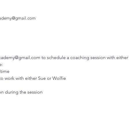
Academy@gmail.com
cademy@gmail.com to schedule a coaching session with either 
: 
/time
 to work with either Sue or Wolfie
on during the session 