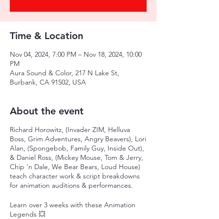
Time & Location
Nov 04, 2024, 7:00 PM – Nov 18, 2024, 10:00
PM
Aura Sound & Color, 217 N Lake St,
Burbank, CA 91502, USA
About the event
Richard Horowitz, (Invader ZIM, Helluva
Boss, Grim Adventures, Angry Beavers), Lori
Alan, (Spongebob, Family Guy, Inside Out),
& Daniel Ross, (Mickey Mouse, Tom & Jerry,
Chip 'n Dale, We Bear Bears, Loud House)
teach character work & script breakdowns
for animation auditions & performances.
Learn over 3 weeks with these Animation
Legends 💥