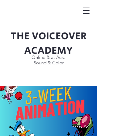
THE VOICEOVER
Button
ACADEMY
Online & at Aura
Sound & Color