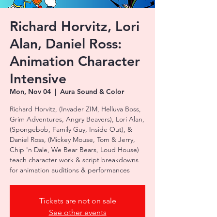
Richard Horvitz, Lori
Alan, Daniel Ross:
Animation Character
Intensive
Mon, Nov 04
  |  
Aura Sound & Color
Richard Horvitz, (Invader ZIM, Helluva Boss,
Grim Adventures, Angry Beavers), Lori Alan,
(Spongebob, Family Guy, Inside Out), &
Daniel Ross, (Mickey Mouse, Tom & Jerry,
Chip 'n Dale, We Bear Bears, Loud House)
teach character work & script breakdowns
for animation auditions & performances
Tickets are not on sale
See other events