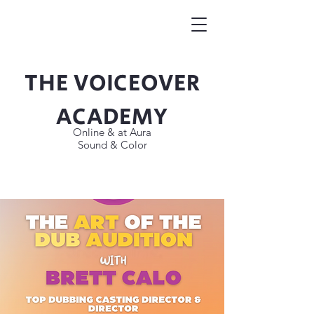
THE VOICEOVER
Button
ACADEMY
Online & at Aura
Sound & Color