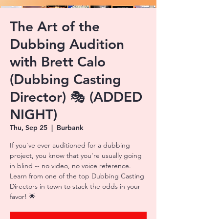
The Art of the
Dubbing Audition
with Brett Calo
(Dubbing Casting
Director) 🎭 (ADDED
NIGHT)
Thu, Sep 25
  |  
Burbank
If you've ever auditioned for a dubbing
project, you know that you're usually going
in blind -- no video, no voice reference.
Learn from one of the top Dubbing Casting
Directors in town to stack the odds in your
favor! 🌟