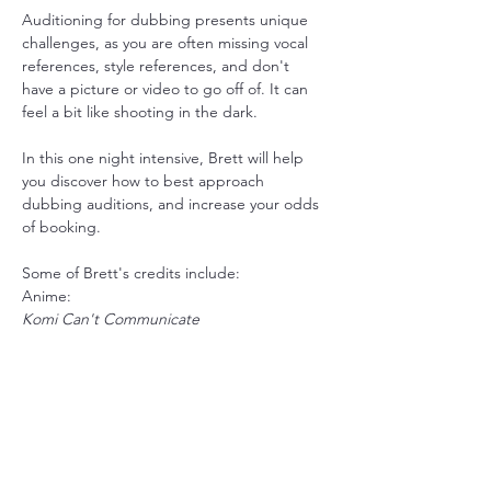
Auditioning for dubbing presents unique 
challenges, as you are often missing vocal 
references, style references, and don't 
have a picture or video to go off of. It can 
feel a bit like shooting in the dark. 
In this one night intensive, Brett will help 
you discover how to best approach 
dubbing auditions, and increase your odds 
of booking. 
Some of Brett's credits include: 
Anime:
Komi Can't Communicate
Show More