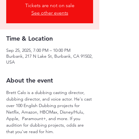
Tickets are not on sale
See other events
Time & Location
Sep 25, 2025, 7:00 PM – 10:00 PM
Burbank, 217 N Lake St, Burbank, CA 91502,
USA
About the event
Brett Calo is a dubbing casting director, 
dubbing director, and voice actor. He's cast 
over 100 English Dubbing projects for 
Netflix, Amazon, HBOMax, Disney/Hulu, 
Apple,  Paramount+, and more. If you 
audition for dubbing projects, odds are 
that you've read for him. 