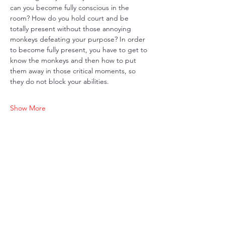
can you become fully conscious in the 
room? How do you hold court and be 
totally present without those annoying 
monkeys defeating your purpose? In order 
to become fully present, you have to get to 
know the monkeys and then how to put 
them away in those critical moments, so 
they do not block your abilities. 
Show More
Share this event