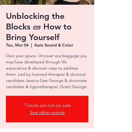
Unblocking the
Blocks 🧱 How to
Bring Yourself
Tue, Mar 04
  |  
Aura Sound & Color
Own your space. Uncover any baggage you
may have developed through life
experience & discover ways to address
them. Led by licensed therapist & doctoral
candidate Jessica Gee George & doctorate
candidate & hypnotherapist, Grant George.
Tickets are not on sale
See other events