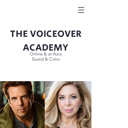
THE VOICEOVER
Button
ACADEMY
Online & at Aura
Sound & Color