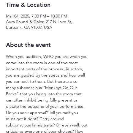
Time & Location
Mar 04, 2025, 7:00 PM – 10:00 PM
Aura Sound & Color, 217 N Lake St,
Burbank, CA 91502, USA
About the event
When you audition, WHO you are when you 
come into the room is one of the most 
important parts of the process. As actors, 
you are guided by the specs and how well 
you connect to them. But there are so 
many subconscious “Monkeys On Our 
Backs” that you bring into the room that 
can often inhibit being fully present or 
dictate the outcome of your performance. 
Do you seek approval? Tell yourself you 
must get it right? Carry around 
subconscious family traits? Or even walk out 
criticizing every one of your choices? How 