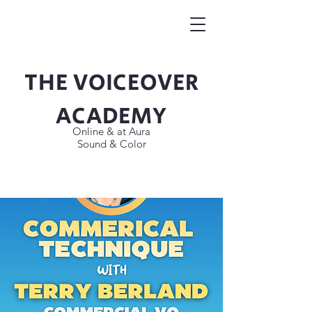
THE VOICEOVER
Button
ACADEMY
Online & at Aura
Sound & Color