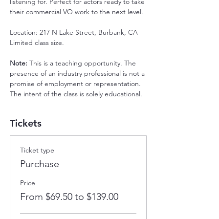
listening for. Perfect for actors ready to take 
their commercial VO work to the next level.
Location: 217 N Lake Street, Burbank, CA
Limited class size.
Note: 
This is a teaching opportunity. The 
presence of an industry professional is not a 
promise of employment or representation. 
The intent of the class is solely educational.
Tickets
Ticket type
Purchase
Price
From $69.50 to $139.00