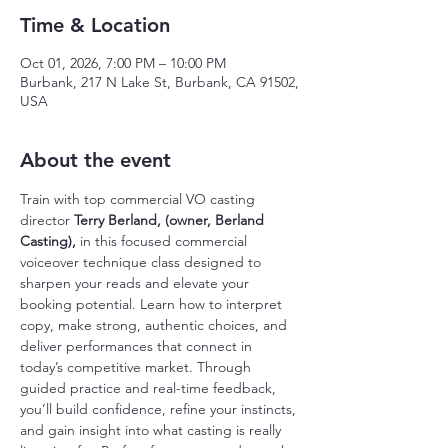
Time & Location
Oct 01, 2026, 7:00 PM – 10:00 PM
Burbank, 217 N Lake St, Burbank, CA 91502,
USA
About the event
Train with top commercial VO casting 
director
 Terry Berland, (owner, Berland 
Casting), 
in this focused commercial 
voiceover technique class designed to 
sharpen your reads and elevate your 
booking potential. Learn how to interpret 
copy, make strong, authentic choices, and 
deliver performances that connect in 
today’s competitive market. Through 
guided practice and real-time feedback, 
you’ll build confidence, refine your instincts, 
and gain insight into what casting is really 