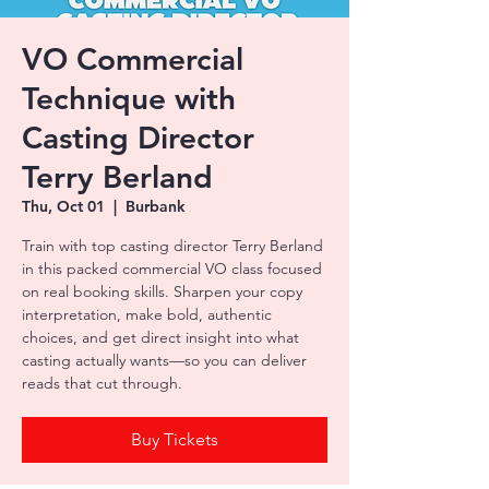
VO Commercial
Technique with
Casting Director
Terry Berland
Thu, Oct 01
  |  
Burbank
Train with top casting director Terry Berland
in this packed commercial VO class focused
on real booking skills. Sharpen your copy
interpretation, make bold, authentic
choices, and get direct insight into what
casting actually wants—so you can deliver
reads that cut through.
Buy Tickets