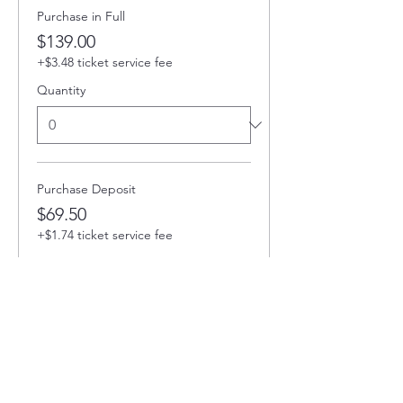
Purchase in Full
$139.00
+$3.48 ticket service fee
Quantity
Purchase Deposit
$69.50
+$1.74 ticket service fee
Quantity
Total
$0.00